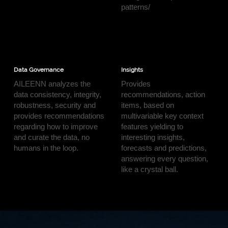
patterns/
Data Governance
Insights
AILEENN analyzes the
Provides
data consistency, integrity,
recommendations, action
robustness, security and
items, based on
provides recommendations
multivariable key context
regarding how to improve
features yielding to
and curate the data, no
interesting insights,
humans in the loop.
forecasts and predictions,
answering every question,
like a crystal ball.