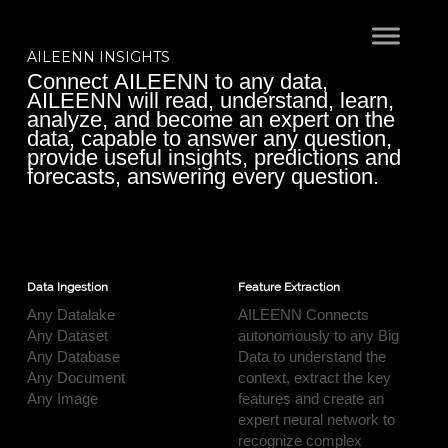
AILEENN INSIGHTS
Connect AILEENN to any data,
AILEENN will read, understand, learn,
analyze, and become an expert on the
data, capable to answer any question,
provide useful insights, predictions and
forecasts, answering every question.
Data Ingestion
Feature Extraction
Any Datalake
AILEENN Connects
Any Dataset
autonomously to any Big
Any Database
Data to understand the
Any Document
context, extract the key
Any Image
features and create an
expert neural network to
recognize complex