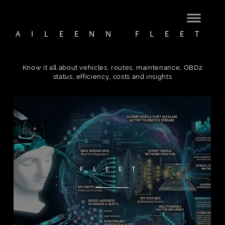
AILEENN FLEET
Know it all about vehicles, routes, maintenance, OBD2
status, efficiency, costs and insights
FLEET