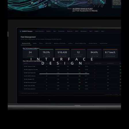
INTERFACE
DESIGN