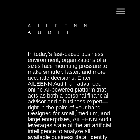
AILEENN
AUDIT
In today’s fast-paced business
environment, organizations of all
sizes face mounting pressure to
make smarter, faster, and more
accurate decisions. Enter
AILEENN Audit, an advanced
online AI-powered platform that
acts as both a personal financial
advisor and a business expert—
right in the palm of your hand.
Designed for small, medium, and
large enterprises, AILEENN Audit
leverages state-of-the-art artificial
intelligence to analyze all
available business data, identify