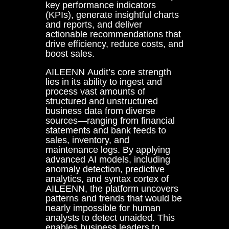
key performance indicators
(KPIs), generate insightful charts
and reports, and deliver
actionable recommendations that
drive efficiency, reduce costs, and
boost sales.
AILEENN Audit’s core strength
lies in its ability to ingest and
process vast amounts of
structured and unstructured
business data from diverse
sources—ranging from financial
statements and bank feeds to
sales, inventory, and
maintenance logs. By applying
advanced AI models, including
anomaly detection, predictive
analytics, and syntax cortex of
AILEENN, the platform uncovers
patterns and trends that would be
nearly impossible for human
analysts to detect unaided. This
enables business leaders to