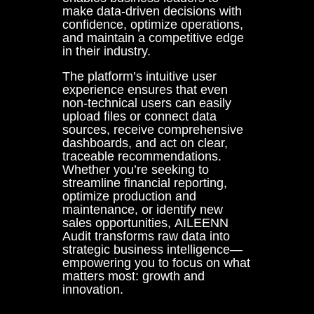
make data-driven decisions with
confidence, optimize operations,
and maintain a competitive edge
in their industry.
The platform’s intuitive user
experience ensures that even
non-technical users can easily
upload files or connect data
sources, receive comprehensive
dashboards, and act on clear,
traceable recommendations.
Whether you’re seeking to
streamline financial reporting,
optimize production and
maintenance, or identify new
sales opportunities, AILEENN
Audit transforms raw data into
strategic business intelligence—
empowering you to focus on what
matters most: growth and
innovation.